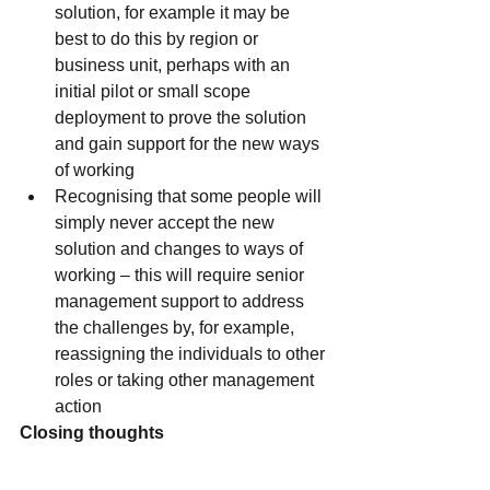
solution, for example it may be 
best to do this by region or 
business unit, perhaps with an 
initial pilot or small scope 
deployment to prove the solution 
and gain support for the new ways 
of working
Recognising that some people will 
simply never accept the new 
solution and changes to ways of 
working – this will require senior 
management support to address 
the challenges by, for example, 
reassigning the individuals to other 
roles or taking other management 
action
Closing thoughts
A well-defined, carefully considered 
and comprehensive organisational 