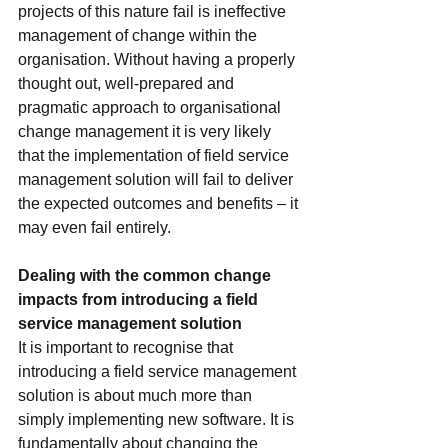
projects of this nature fail is ineffective 
management of change within the 
organisation. Without having a properly 
thought out, well-prepared and 
pragmatic approach to organisational 
change management it is very likely 
that the implementation of field service 
management solution will fail to deliver 
the expected outcomes and benefits – it 
may even fail entirely.
Dealing with the common change 
impacts from introducing a field 
service management solution
It is important to recognise that 
introducing a field service management 
solution is about much more than 
simply implementing new software. It is 
fundamentally about changing the 