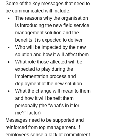
Some of the key messages that need to 
be communicated will include:
The reasons why the organisation 
is introducing the new field service 
management solution and the 
benefits it is expected to deliver
Who will be impacted by the new 
solution and how it will affect them
What role those affected will be 
expected to play during the 
implementation process and 
deployment of the new solution
What the change will mean to them 
and how it will benefit them 
personally (the “what’s in it for 
me?” factor)
Messages need to be supported and 
reinforced from top management. If 
employees sense a lack of commitment 