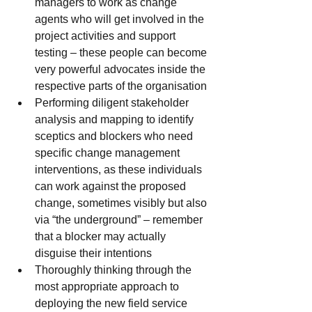
managers to work as change 
agents who will get involved in the 
project activities and support 
testing – these people can become 
very powerful advocates inside the 
respective parts of the organisation
Performing diligent stakeholder 
analysis and mapping to identify 
sceptics and blockers who need 
specific change management 
interventions, as these individuals 
can work against the proposed 
change, sometimes visibly but also 
via “the underground” – remember 
that a blocker may actually 
disguise their intentions
Thoroughly thinking through the 
most appropriate approach to 
deploying the new field service 