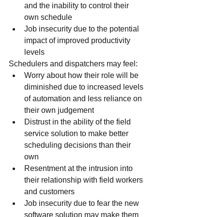
and the inability to control their 
own schedule
Job insecurity due to the potential 
impact of improved productivity 
levels
Schedulers and dispatchers may feel:
Worry about how their role will be 
diminished due to increased levels 
of automation and less reliance on 
their own judgement
Distrust in the ability of the field 
service solution to make better 
scheduling decisions than their 
own
Resentment at the intrusion into 
their relationship with field workers 
and customers
Job insecurity due to fear the new 
software solution may make them 