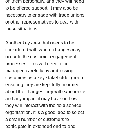
on them personally, and they will need 
to be offered support. It may also be 
necessary to engage with trade unions 
or other representatives to deal with 
these situations.
Another key area that needs to be 
considered with where changes may 
occur to the customer engagement 
processes. This will need to be 
managed carefully by addressing 
customers as a key stakeholder group, 
ensuring they are kept fully informed 
about the changes they will experience 
and any impact it may have on how 
they will interact with the field service 
organisation. It is a good idea to select 
a small number of customers to 
participate in extended end-to-end 