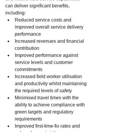
can deliver significant benefits, 
including:
Reduced service costs and 
improved overall service delivery 
performance
Increased revenues and financial 
contribution
Improved performance against 
service levels and customer 
commitments
Increased field worker utilisation 
and productivity whilst maintaining 
the required levels of safety
Minimised travel times with the 
ability to achieve compliance with 
green targets and regulatory 
requirements
Improved first-time-fix rates and 