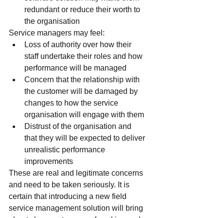
redundant or reduce their worth to 
the organisation
Service managers may feel:
Loss of authority over how their 
staff undertake their roles and how 
performance will be managed
Concern that the relationship with 
the customer will be damaged by 
changes to how the service 
organisation will engage with them
Distrust of the organisation and 
that they will be expected to deliver 
unrealistic performance 
improvements
These are real and legitimate concerns 
and need to be taken seriously. It is 
certain that introducing a new field 
service management solution will bring 