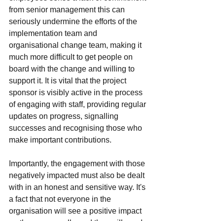
from senior management this can 
seriously undermine the efforts of the 
implementation team and 
organisational change team, making it 
much more difficult to get people on 
board with the change and willing to 
support it. It is vital that the project 
sponsor is visibly active in the process 
of engaging with staff, providing regular 
updates on progress, signalling 
successes and recognising those who 
make important contributions. 
Importantly, the engagement with those 
negatively impacted must also be dealt 
with in an honest and sensitive way. It's 
a fact that not everyone in the 
organisation will see a positive impact 