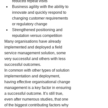
reduced repeat visits
Business agility with the ability to 
innovate and quickly respond to 
changing customer requirements 
or regulatory change
Strengthened positioning and 
reputation versus competition
Many organisations have already 
implemented and deployed a field 
service management solution, some 
very successful and others with less 
successful outcomes.
In common with other types of solution 
implementation and deployment, 
having effective organisational change 
management is a key factor in ensuring 
a successful outcome. It’s still true, 
even after numerous studies, that one 
of the biggest contributing factors why 