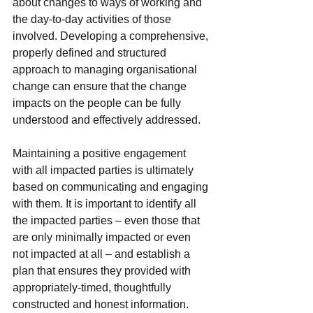
about changes to ways of working and 
the day-to-day activities of those 
involved. Developing a comprehensive, 
properly defined and structured 
approach to managing organisational 
change can ensure that the change 
impacts on the people can be fully 
understood and effectively addressed.
Maintaining a positive engagement 
with all impacted parties is ultimately 
based on communicating and engaging 
with them. It is important to identify all 
the impacted parties – even those that 
are only minimally impacted or even 
not impacted at all – and establish a 
plan that ensures they provided with 
appropriately-timed, thoughtfully 
constructed and honest information. 