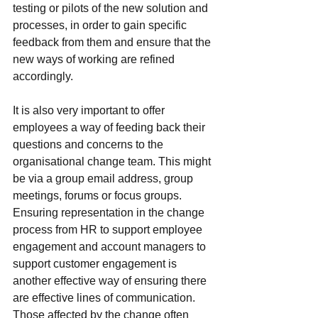
testing or pilots of the new solution and 
processes, in order to gain specific 
feedback from them and ensure that the 
new ways of working are refined 
accordingly.
It is also very important to offer 
employees a way of feeding back their 
questions and concerns to the 
organisational change team. This might 
be via a group email address, group 
meetings, forums or focus groups. 
Ensuring representation in the change 
process from HR to support employee 
engagement and account managers to 
support customer engagement is 
another effective way of ensuring there 
are effective lines of communication.  
Those affected by the change often 