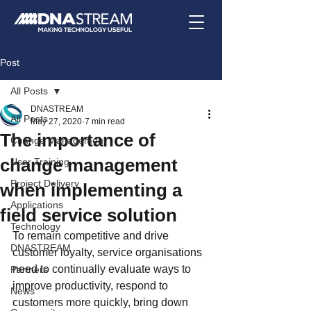
Post
All Posts
DNASTREAM
All Posts
May 27, 2020
7 min read
The importance of
Change Management
change management
User Training
Project Delivery
when implementing a
Applications
field service solution
Technology
To remain competitive and drive 
DNASTREAM
customer loyalty, service organisations 
need to continually evaluate ways to 
Partners
improve productivity, respond to 
News
customers more quickly, bring down 