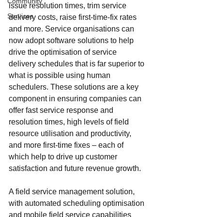
Community
issue resolution times, trim service 
Services
delivery costs, raise first-time-fix rates 
and more. Service organisations can 
now adopt software solutions to help 
drive the optimisation of service 
delivery schedules that is far superior to 
what is possible using human 
schedulers. These solutions are a key 
component in ensuring companies can 
offer fast service response and 
resolution times, high levels of field 
resource utilisation and productivity, 
and more first-time fixes – each of 
which help to drive up customer 
satisfaction and future revenue growth.
A field service management solution, 
with automated scheduling optimisation 
and mobile field service capabilities 