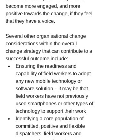
become more engaged, and more 
positive towards the change, if they feel 
that they have a voice.
Several other organisational change 
considerations within the overall 
change strategy that can contribute to a 
successful outcome include:
Ensuring the readiness and 
capability of field workers to adopt 
any new mobile technology or 
software solution – it may be that 
field workers have not previously 
used smartphones or other types of 
technology to support their work
Identifying a core population of 
committed, positive and flexible 
dispatchers, field workers and 