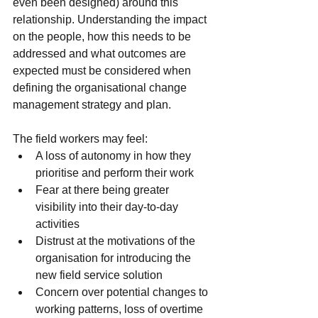
even been designed) around this 
relationship. Understanding the impact 
on the people, how this needs to be 
addressed and what outcomes are 
expected must be considered when 
defining the organisational change 
management strategy and plan.
The field workers may feel:
A loss of autonomy in how they 
prioritise and perform their work
Fear at there being greater 
visibility into their day-to-day 
activities
Distrust at the motivations of the 
organisation for introducing the 
new field service solution
Concern over potential changes to 
working patterns, loss of overtime 