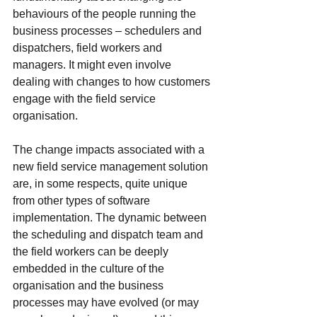
behaviours of the people running the 
business processes – schedulers and 
dispatchers, field workers and 
managers. It might even involve 
dealing with changes to how customers 
engage with the field service 
organisation.
The change impacts associated with a 
new field service management solution 
are, in some respects, quite unique 
from other types of software 
implementation. The dynamic between 
the scheduling and dispatch team and 
the field workers can be deeply 
embedded in the culture of the 
organisation and the business 
processes may have evolved (or may 