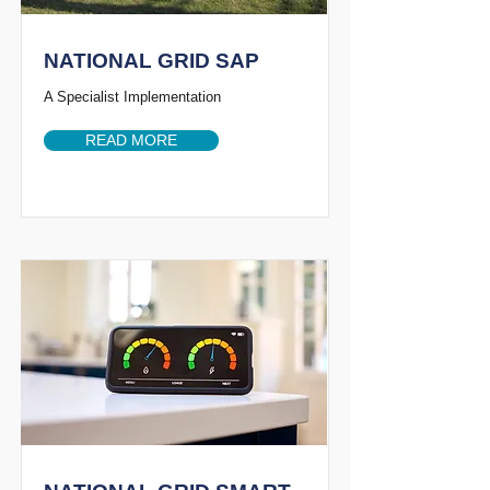
NATIONAL GRID SAP
A Specialist Implementation
READ MORE