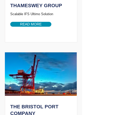
THAMESWEY GROUP
Scalable IFS Ultimo Solution
READ MORE
THE BRISTOL PORT
COMPANY