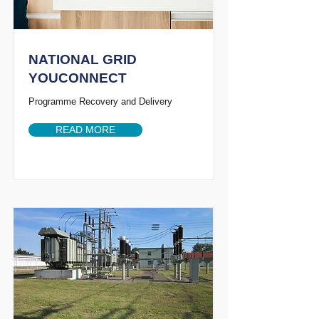
NATIONAL GRID
YOUCONNECT
Programme Recovery and Delivery
READ MORE