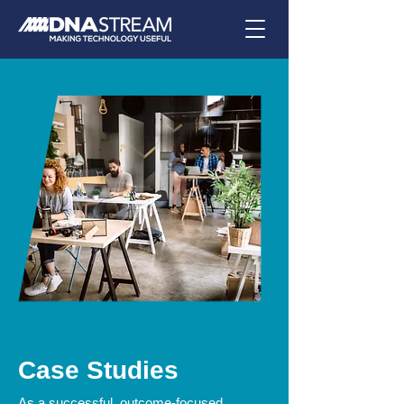
Case Studies
As a successful, outcome-focused