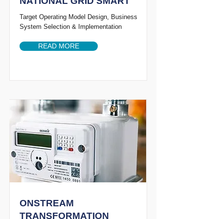
NATIONAL GRID SMART
Target Operating Model Design, Business
System Selection & Implementation
READ MORE
ONSTREAM
TRANSFORMATION