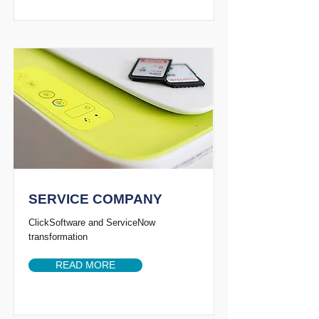
SERVICE COMPANY
ClickSoftware and ServiceNow
transformation
READ MORE