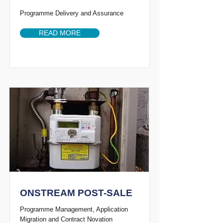
Programme Delivery and Assurance
READ MORE
ONSTREAM POST-SALE
Programme Management, Application
Migration and Contract Novation