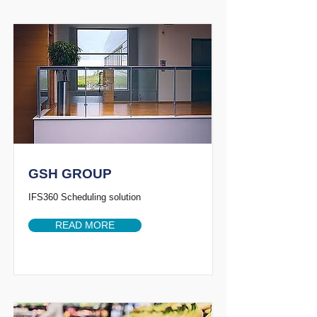
GSH GROUP
IFS360 Scheduling solution
READ MORE