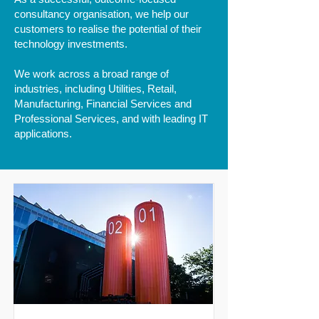
consultancy organisation, we help our
customers to realise the potential of their
technology investments.
We work across a broad range of
industries, including Utilities, Retail,
Manufacturing, Financial Services and
Professional Services, and with leading IT
applications.