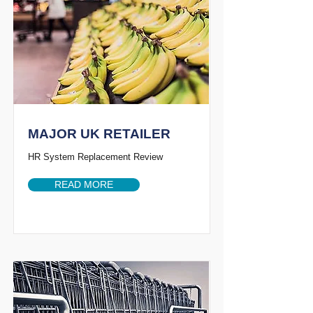
MAJOR UK RETAILER
HR System Replacement Review
READ MORE