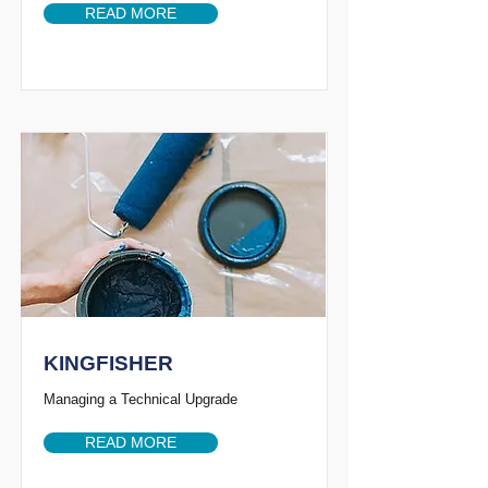
READ MORE
KINGFISHER
Managing a Technical Upgrade
READ MORE