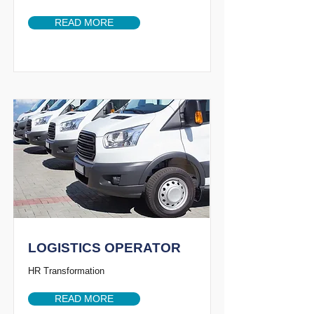
READ MORE
LOGISTICS OPERATOR
HR Transformation
READ MORE