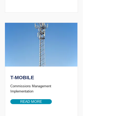
T-MOBILE
Commissions Management
Implementation
READ MORE