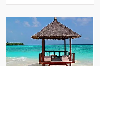
TRAVEL & TOURISM
Service Desk Transformation and In-
Sourcing Project
READ MORE