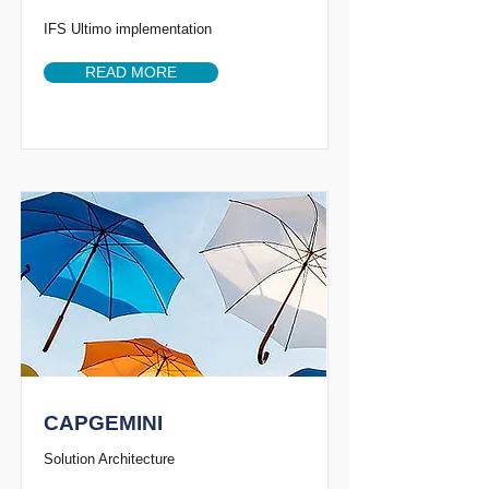
IFS Ultimo implementation
READ MORE
CAPGEMINI
Solution Architecture