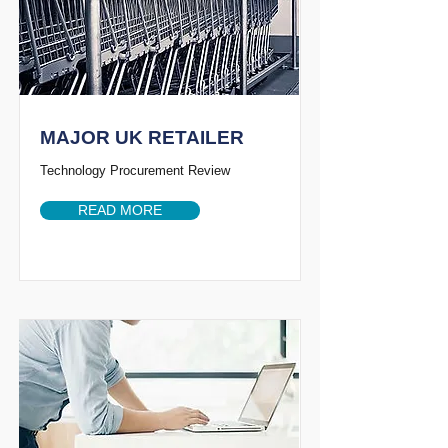
MAJOR UK RETAILER
Technology Procurement Review
READ MORE