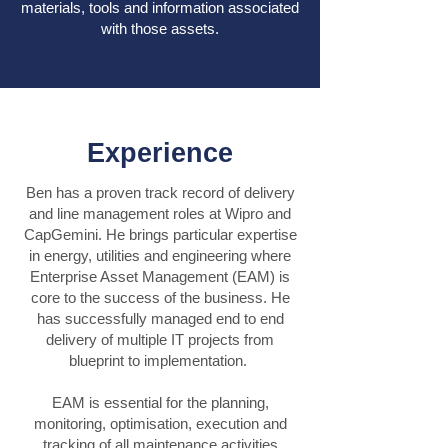
materials, tools and information associated
with those assets.
Experience
Ben has a proven track record of delivery
and line management roles at Wipro and
CapGemini. He brings particular expertise
in energy, utilities and engineering where
Enterprise Asset Management (EAM) is
core to the success of the business. He
has successfully managed end to end
delivery of multiple IT projects from
blueprint to implementation.
EAM is essential for the planning,
monitoring, optimisation, execution and
tracking of all maintenance activities