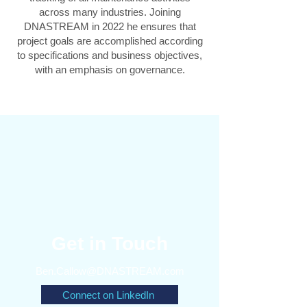
across many industries. Joining
DNASTREAM in 2022 he ensures that
project goals are accomplished according
to specifications and business objectives,
with an emphasis on governance.
Get in Touch
Ben.Callow@DNASTREAM.com
Connect on LinkedIn