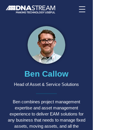
Ben Callow
Head of Asset & Service Solutions
Ben combines project management
expertise and asset management
experience to deliver EAM solutions for
any business that needs to manage fixed
assets, moving assets, and all the