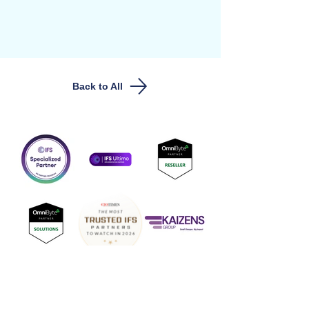
Back to All