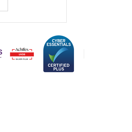
STREAM at IFS
ect UK and Ireland
4
Privacy Policy
Data Processing Agreement
Website Conditions of Use