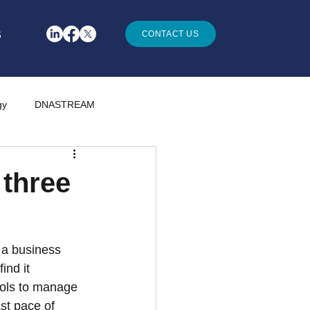
S
CONTACT US
gy
DNASTREAM
 three
 a business 
nd it 
rols to manage 
st pace of 