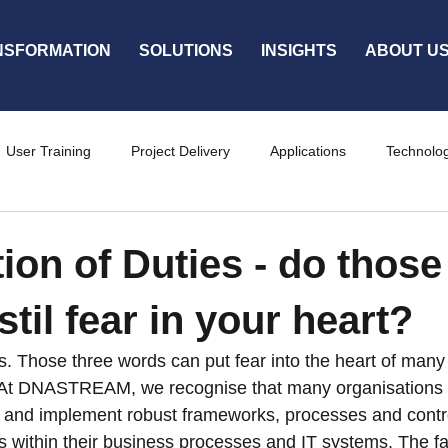
NSFORMATION
SOLUTIONS
INSIGHTS
ABOUT U
User Training
Project Delivery
Applications
Technolo
ty
Services
ion of Duties - do those
til fear in your heart?
s. Those three words can put fear into the heart of many
 At DNASTREAM, we recognise that many organisations fi
ne and implement robust frameworks, processes and cont
s within their business processes and IT systems. The fa