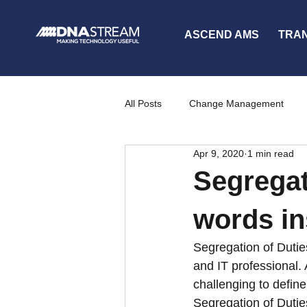
ASCEND AMS
TRA
All Posts
Change Management
Apr 9, 2020
1 min read
Partners
News
Communi
Segregat
words ins
Segregation of Dutie
and IT professional.
challenging to defi
Segregation of Dutie