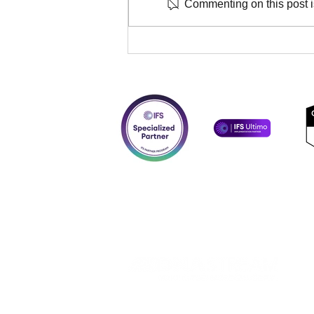
Commenting on this post is
DNASTREAM strengthen
partnership with OmniByte,
signing Solutions
Implementer and Reseller
agreements.