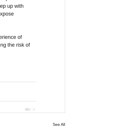
ep up with 
expose 
rience of 
ng the risk of 
See All