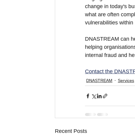
change in today's bu
what are often compl
vulnerabilities with
DNASTREAM can help 
helping organisations
internal fraud and he
Contact the DNAS
DNASTREAM
Services
Recent Posts