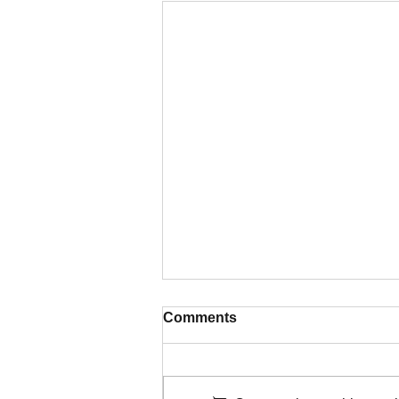
Comments