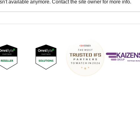
n't available anymore. Contact the site owner for more info.
DNASTREAM consultants
DNA
certified for implementation
Conn
of IFS Advanced Forms
202
Surrey Technology Centre,
40 Occam Road,
Guildford,
GU2 7YG