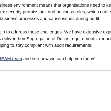
siness environment means that organisations need to ke
ex security permissions and business roles, which can 
in business processes and cause issues during audit.
to address these challenges. We have extensive expe
 deliver their Segregation of Duties requirements, reduci
lping to stay compliant with audit requirements.
TREAM team
 and see how we can help you today!