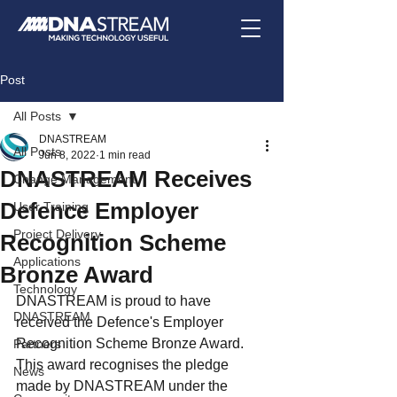
Post
All Posts
DNASTREAM
All Posts
Jun 8, 2022
1 min read
DNASTREAM Receives
Change Management
Defence Employer
User Training
Project Delivery
Recognition Scheme
Applications
Bronze Award
Technology
DNASTREAM is proud to have 
DNASTREAM
received the Defence's Employer 
Recognition Scheme Bronze Award.  
Partners
This award recognises the pledge 
News
made by DNASTREAM under the 