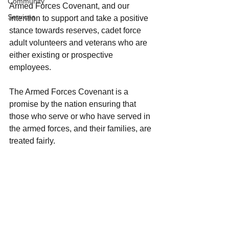
Community
Armed Forces Covenant, and our 
Services
intention to support and take a positive 
stance towards reserves, cadet force 
adult volunteers and veterans who are 
either existing or prospective 
employees.
The Armed Forces Covenant is a 
promise by the nation ensuring that 
those who serve or who have served in 
the armed forces, and their families, are 
treated fairly.