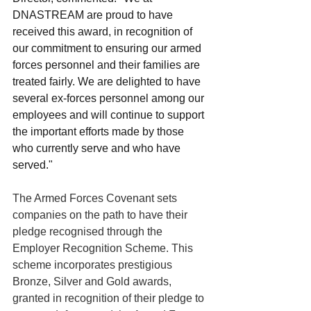
DNASTREAM are proud to have 
received this award, in recognition of 
our commitment to ensuring our armed 
forces personnel and their families are 
treated fairly. We are delighted to have 
several ex-forces personnel among our 
employees and will continue to support 
the important efforts made by those 
who currently serve and who have 
served."
The Armed Forces Covenant sets 
companies on the path to have their 
pledge recognised through the 
Employer Recognition Scheme. This 
scheme incorporates prestigious 
Bronze, Silver and Gold awards, 
granted in recognition of their pledge to 