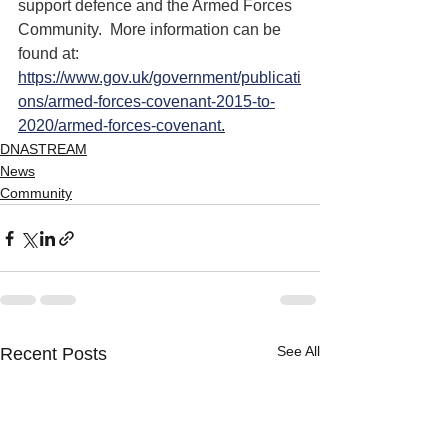
support defence and the Armed Forces 
Community.  More information can be 
found at: 
https://www.gov.uk/government/publicati
ons/armed-forces-covenant-2015-to-
2020/armed-forces-covenant
.
DNASTREAM
News
Community
See All
Recent Posts