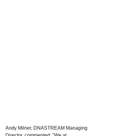
Andy Milner, DNASTREAM Managing 
Director, commented: "We at 