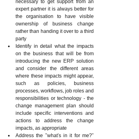
necessary to get support from an 
expert partner it is always better for 
the organisation to have visible 
ownership of business change 
rather than handing it over to a third 
party
Identify in detail what the impacts 
on the business that will be from 
introducing the new ERP solution 
and consider the different areas 
where these impacts might appear, 
such as policies, business 
processes, workflows, job roles and 
responsibilities or technology - the 
change management plan should 
include specific interventions and 
actions to address the change 
impacts, as appropriate
Address the "what's in it for me?" 