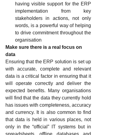
having visible support for the ERP 
implementation from key 
stakeholders in actions, not only 
words, is a powerful way of helping 
to drive commitment throughout the 
organisation
Make sure there is a real focus on 
data
Ensuring that the ERP solution is set up 
with accurate, complete and relevant 
data is a critical factor in ensuring that it 
will operate correctly and deliver the 
expected benefits. Many organisations 
will find that the data they currently hold 
has issues with completeness, accuracy 
and currency. It is also common to find 
that data is held in various places, not 
only in the “official” IT systems but in 
spreadsheets, offline databases and 