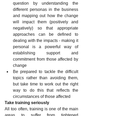
question by understanding the 
different personas in the business 
and mapping out how the change 
will impact them (positively and 
negatively) so that appropriate 
approaches can be defined to 
dealing with the impacts - making it 
personal is a powerful way of 
establishing support and 
commitment from those affected by 
change
Be prepared to tackle the difficult 
topics rather than avoiding them, 
but take time to work out the right 
way to do this that reflects the 
circumstances of those affected
Take training seriously
All too often, training is one of the main 
areas to suffer from tightened 