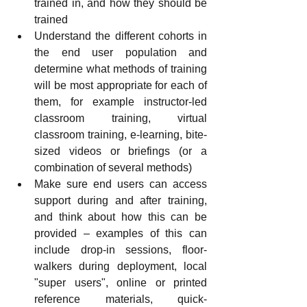
trained in, and how they should be 
trained
Understand the different cohorts in 
the end user population and 
determine what methods of training 
will be most appropriate for each of 
them, for example instructor-led 
classroom training, virtual 
classroom training, e-learning, bite-
sized videos or briefings (or a 
combination of several methods)
Make sure end users can access 
support during and after training, 
and think about how this can be 
provided – examples of this can 
include drop-in sessions, floor-
walkers during deployment, local 
"super users", online or printed 
reference materials, quick-