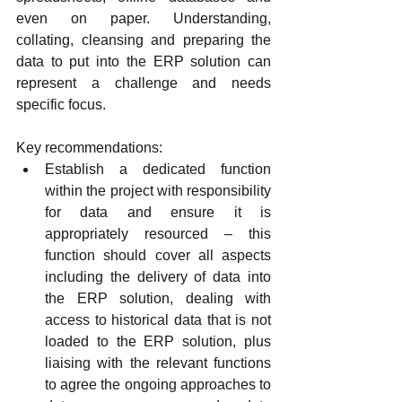
even on paper. Understanding, 
collating, cleansing and preparing the 
data to put into the ERP solution can 
represent a challenge and needs 
specific focus.
Key recommendations:
Establish a dedicated function 
within the project with responsibility 
for data and ensure it is 
appropriately resourced – this 
function should cover all aspects 
including the delivery of data into 
the ERP solution, dealing with 
access to historical data that is not 
loaded to the ERP solution, plus 
liaising with the relevant functions 
to agree the ongoing approaches to 