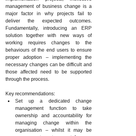
management of business change is a 
major factor in why projects fail to 
deliver the expected outcomes. 
Fundamentally, introducing an ERP 
solution together with new ways of 
working requires changes to the 
behaviours of the end users to ensure 
proper adoption – implementing the 
necessary changes can be difficult and 
those affected need to be supported 
through the process.
Key recommendations:
Set up a dedicated change 
management function to take 
ownership and accountability for 
managing change within the 
organisation – whilst it may be 