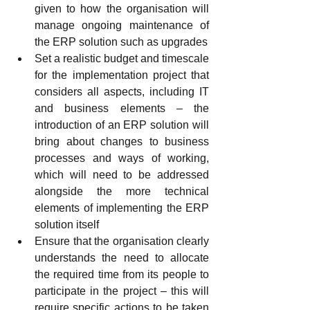
given to how the organisation will 
manage ongoing maintenance of 
the ERP solution such as upgrades
Set a realistic budget and timescale 
for the implementation project that 
considers all aspects, including IT 
and business elements – the 
introduction of an ERP solution will 
bring about changes to business 
processes and ways of working, 
which will need to be addressed 
alongside the more technical 
elements of implementing the ERP 
solution itself
Ensure that the organisation clearly 
understands the need to allocate 
the required time from its people to 
participate in the project – this will 
require specific actions to be taken 