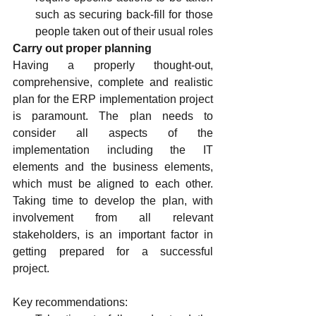
such as securing back-fill for those 
people taken out of their usual roles
Carry out proper planning
Having a properly thought-out, 
comprehensive, complete and realistic 
plan for the ERP implementation project 
is paramount. The plan needs to 
consider all aspects of the 
implementation including the IT 
elements and the business elements, 
which must be aligned to each other. 
Taking time to develop the plan, with 
involvement from all relevant 
stakeholders, is an important factor in 
getting prepared for a successful 
project.
Key recommendations: