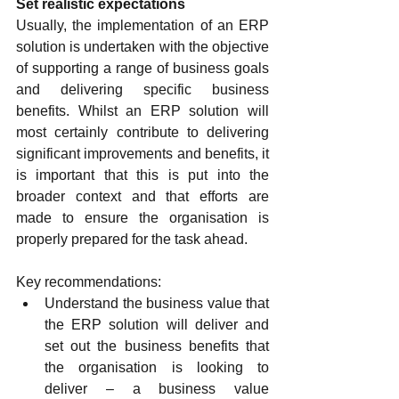
Set realistic expectations
Usually, the implementation of an ERP 
solution is undertaken with the objective 
of supporting a range of business goals 
and delivering specific business 
benefits. Whilst an ERP solution will 
most certainly contribute to delivering 
significant improvements and benefits, it 
is important that this is put into the 
broader context and that efforts are 
made to ensure the organisation is 
properly prepared for the task ahead.
Key recommendations:
Understand the business value that 
the ERP solution will deliver and 
set out the business benefits that 
the organisation is looking to 
deliver – a business value 