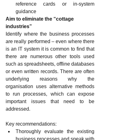
reference cards or in-system 
guidance
Aim to eliminate the “cottage 
industries”
Identify where the business processes 
are really performed – even where there 
is an IT system it is common to find that 
there are numerous other tools used 
such as spreadsheets, offline databases 
or even written records. There are often 
underlying reasons why the 
organisation uses alternative methods 
to run processes, which can expose 
important issues that need to be 
addressed.
Key recommendations:
Thoroughly evaluate the existing 
business processes and speak with 