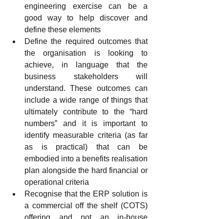
engineering exercise can be a 
good way to help discover and 
define these elements
Define the required outcomes that 
the organisation is looking to 
achieve, in language that the 
business stakeholders will 
understand. These outcomes can 
include a wide range of things that 
ultimately contribute to the “hard 
numbers” and it is important to 
identify measurable criteria (as far 
as is practical) that can be 
embodied into a benefits realisation 
plan alongside the hard financial or 
operational criteria
Recognise that the ERP solution is 
a commercial off the shelf (COTS) 
offering and not an in-house 