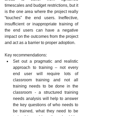
timescales and budget restrictions, but it 
is the one area where the project really 
“touches” the end users. Ineffective, 
insufficient or inappropriate training of 
the end users can have a negative 
impact on the outcomes from the project 
and act as a barrier to proper adoption.
Key recommendations:
Set out a pragmatic and realistic 
approach to training – not every 
end user will require lots of 
classroom training and not all 
training needs to be done in the 
classroom - a structured training 
needs analysis will help to answer 
the key questions of who needs to 
be trained, what they need to be 