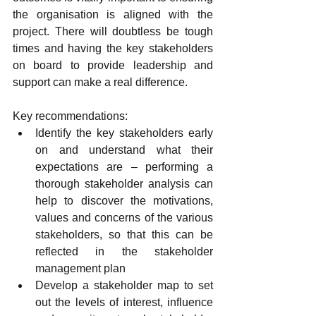
the organisation is aligned with the 
project. There will doubtless be tough 
times and having the key stakeholders 
on board to provide leadership and 
support can make a real difference.
Key recommendations:
Identify the key stakeholders early 
on and understand what their 
expectations are – performing a 
thorough stakeholder analysis can 
help to discover the motivations, 
values and concerns of the various 
stakeholders, so that this can be 
reflected in the stakeholder 
management plan
Develop a stakeholder map to set 
out the levels of interest, influence 