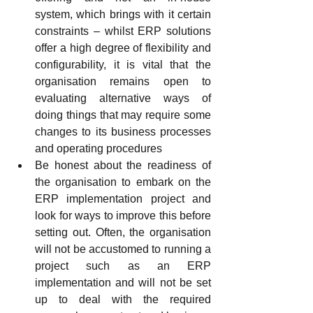
system, which brings with it certain 
constraints – whilst ERP solutions 
offer a high degree of flexibility and 
configurability, it is vital that the 
organisation remains open to 
evaluating alternative ways of 
doing things that may require some 
changes to its business processes 
and operating procedures
Be honest about the readiness of 
the organisation to embark on the 
ERP implementation project and 
look for ways to improve this before 
setting out. Often, the organisation 
will not be accustomed to running a 
project such as an ERP 
implementation and will not be set 
up to deal with the required 