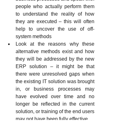
people who actually perform them 
to understand the reality of how 
they are executed – this will often 
help to uncover the use of off-
system methods
Look at the reasons why these 
alternative methods exist and how 
they will be addressed by the new 
ERP solution – it might be that 
there were unresolved gaps when 
the existing IT solution was brought 
in, or business processes may 
have evolved over time and no 
longer be reflected in the current 
solution, or training of the end users 
may not have been fully effective
Ensure that all off-system activities 
are considered in the design of the 