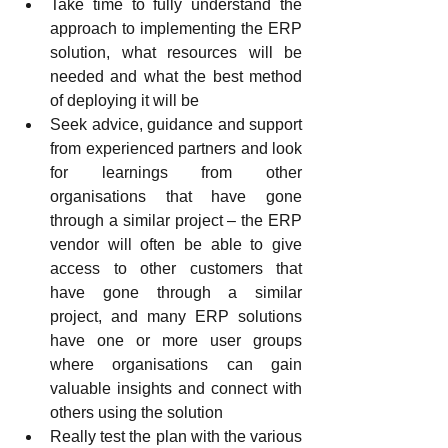
Take time to fully understand the 
approach to implementing the ERP 
solution, what resources will be 
needed and what the best method 
of deploying it will be
Seek advice, guidance and support 
from experienced partners and look 
for learnings from other 
organisations that have gone 
through a similar project – the ERP 
vendor will often be able to give 
access to other customers that 
have gone through a similar 
project, and many ERP solutions 
have one or more user groups 
where organisations can gain 
valuable insights and connect with 
others using the solution
Really test the plan with the various 