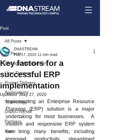
Post
All Posts
DNASTREAM
All Posts
Feb 17, 2020
11 min read
Key factors for a
Change Management
successful ERP
User Training
Project Delivery
implementation
Applications
Updated:
May 27, 2020
Implementing an Enterprise Resource 
Technology
Planning (ERP) solution is a major 
DNASTREAM
undertaking for most businesses.  A 
Partners
modern and responsive ERP system 
News
can bring many benefits, including 
improved productivity, streamlined 