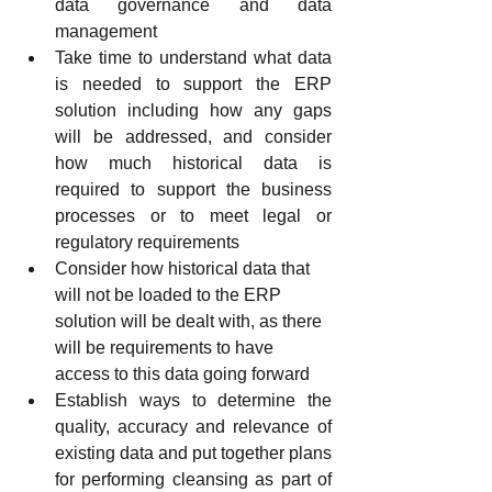
data governance and data 
management
Take time to understand what data 
is needed to support the ERP 
solution including how any gaps 
will be addressed, and consider 
how much historical data is 
required to support the business 
processes or to meet legal or 
regulatory requirements
Consider how historical data that 
will not be loaded to the ERP 
solution will be dealt with, as there 
will be requirements to have 
access to this data going forward
Establish ways to determine the 
quality, accuracy and relevance of 
existing data and put together plans 
for performing cleansing as part of 