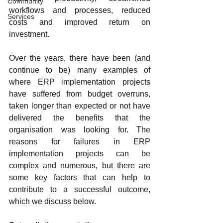
Community
workflows and processes, reduced 
Services
costs and improved return on 
investment.
Over the years, there have been (and 
continue to be) many examples of 
where ERP implementation projects 
have suffered from budget overruns, 
taken longer than expected or not have 
delivered the benefits that the 
organisation was looking for. The 
reasons for failures in ERP 
implementation projects can be 
complex and numerous, but there are 
some key factors that can help to 
contribute to a successful outcome, 
which we discuss below.