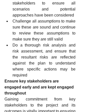
stakeholders to ensure all 
scenarios and potential 
approaches have been considered
Challenge all assumptions to make 
sure these are sound and continue 
to review these assumptions to 
make sure they are still valid
Do a thorough risk analysis and 
risk assessment, and ensure that 
the resultant risks are reflected 
against the plan to understand 
where specific actions may be 
required
Ensure key stakeholders are 
engaged early and are kept engaged 
throughout
Gaining commitment from key 
stakeholders to the project and its 
outcomes is vitally important to ensuring 