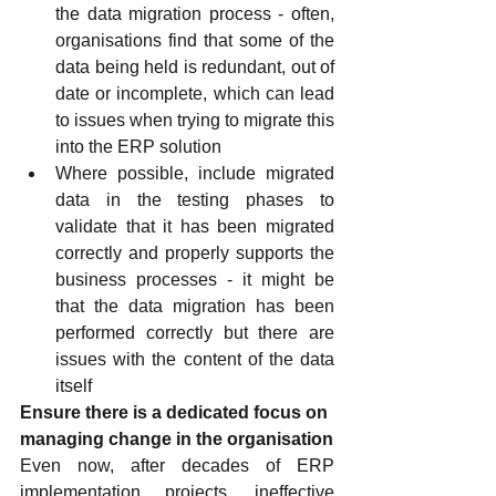
the data migration process - often, 
organisations find that some of the 
data being held is redundant, out of 
date or incomplete, which can lead 
to issues when trying to migrate this 
into the ERP solution
Where possible, include migrated 
data in the testing phases to 
validate that it has been migrated 
correctly and properly supports the 
business processes - it might be 
that the data migration has been 
performed correctly but there are 
issues with the content of the data 
itself
Ensure there is a dedicated focus on 
managing change in the organisation
Even now, after decades of ERP 
implementation projects, ineffective 