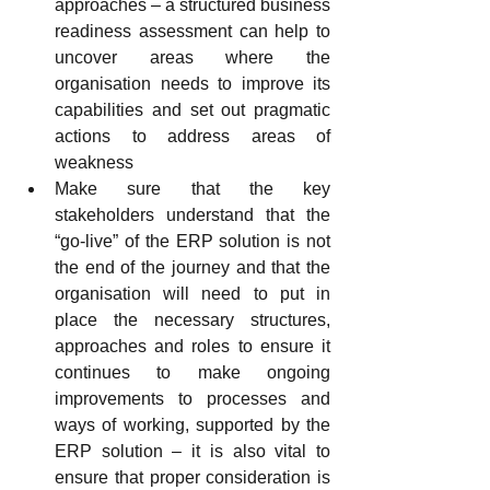
approaches – a structured business 
readiness assessment can help to 
uncover areas where the 
organisation needs to improve its 
capabilities and set out pragmatic 
actions to address areas of 
weakness
Make sure that the key 
stakeholders understand that the 
“go-live” of the ERP solution is not 
the end of the journey and that the 
organisation will need to put in 
place the necessary structures, 
approaches and roles to ensure it 
continues to make ongoing 
improvements to processes and 
ways of working, supported by the 
ERP solution – it is also vital to 
ensure that proper consideration is 