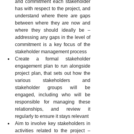
and commitment each stakeholder 
has with respect to the project, and 
understand where there are gaps 
between where they are now and 
where they should ideally be – 
addressing any gaps in the level of 
commitment is a key focus of the 
stakeholder management process
Create a formal stakeholder 
engagement plan to run alongside 
project plan, that sets out how the 
various stakeholders and 
stakeholder groups will be 
engaged, including who will be 
responsible for managing these 
relationships, and review it 
regularly to ensure it stays relevant
Aim to involve key stakeholders in 
activities related to the project – 