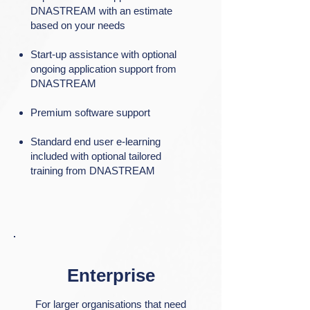
DNASTREAM with an estimate
based on your needs​
Start-up assistance with optional
ongoing application support from
DNASTREAM​
Premium software support​
Standard end user e-learning
included with optional tailored
training from DNASTREAM
Enterprise
For larger organisations that need