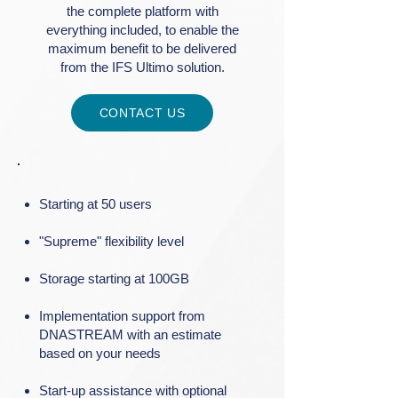
the complete platform with
everything included, to enable the
maximum benefit to be delivered
from the IFS Ultimo solution.
CONTACT US
Starting at 50 users
"Supreme" flexibility level
Storage starting at 100GB
Implementation support from
DNASTREAM with an estimate
based on your needs
Start-up assistance with optional