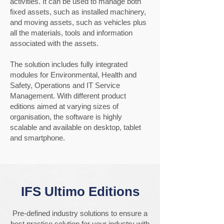
activities. It can be used to manage both
fixed assets, such as installed machinery,
and moving assets, such as vehicles plus
all the materials, tools and information
associated with the assets.
The solution includes fully integrated
modules for Environmental, Health and
Safety, Operations and IT Service
Management. With different product
editions aimed at varying sizes of
organisation, the software is highly
scalable and available on desktop, tablet
and smartphone.
IFS Ultimo Editions
Pre-defined industry solutions to ensure a
best practice solution for your industry with