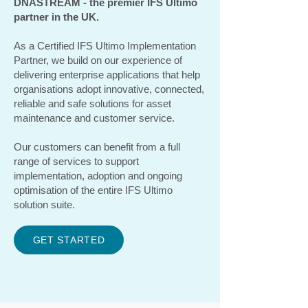
DNASTREAM - the premier IFS Ultimo
partner in the UK.
As a Certified IFS Ultimo Implementation
Partner, we build on our experience of
delivering enterprise applications that help
organisations adopt innovative, connected,
reliable and safe solutions for asset
maintenance and customer service.
Our customers can benefit from a full
range of services to support
implementation, adoption and ongoing
optimisation of the entire IFS Ultimo
solution suite.
GET STARTED