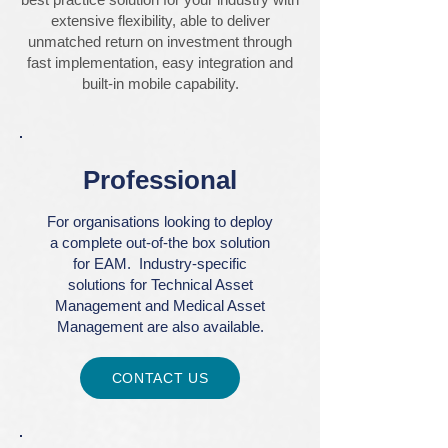
extensive flexibility, able to deliver
unmatched return on investment through
fast implementation, easy integration and
built-in mobile capability.
Professional
For organisations looking to deploy
a complete out-of-the box solution
for EAM. Industry-specific
solutions for Technical Asset
Management and Medical Asset
Management are also available.
CONTACT US