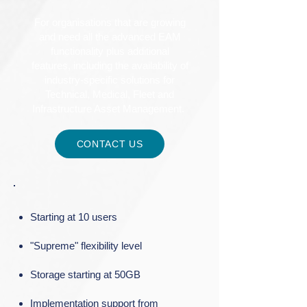
For organisations that are growing
and need all the advanced EAM
functionality plus additional
features, including the availability of
industry-specific solutions for
Technical, Medical, Fleet and
Infrastructure Asset Management.
CONTACT US
Starting at 10 users​
"Supreme" flexibility level​
Storage starting at 50GB​
Implementation support from