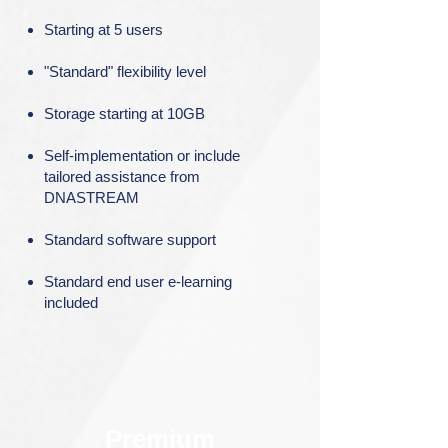
Starting at 5 users
"Standard" flexibility level
Storage starting at 10GB
Self-implementation or include
tailored assistance from
DNASTREAM
Standard software support
Standard end user e-learning
included
Premium