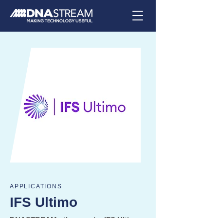
APPLICATIONS
IFS Ultimo