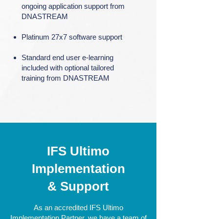
ongoing application support from
DNASTREAM
Platinum 27x7 software support
Standard end user e-learning
included with optional tailored
training from DNASTREAM
IFS Ultimo
Implementation
& Support
As an accredited IFS Ultimo
Implementation Partner, we have a team of