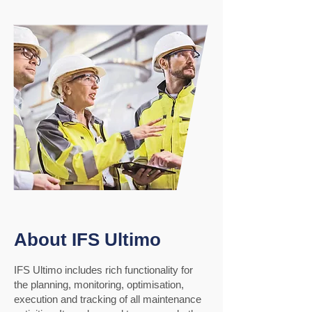
About IFS Ultimo
IFS Ultimo includes rich functionality for
the planning, monitoring, optimisation,
execution and tracking of all maintenance