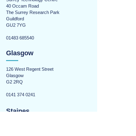
40 Occam Road
The Surrey Research Park
Guildford
GU2 7YG
01483 685540
Glasgow
126 West Regent Street
Glasgow
G2 2RQ
0141 374 0241
Staines
Rourke House
The Causeway