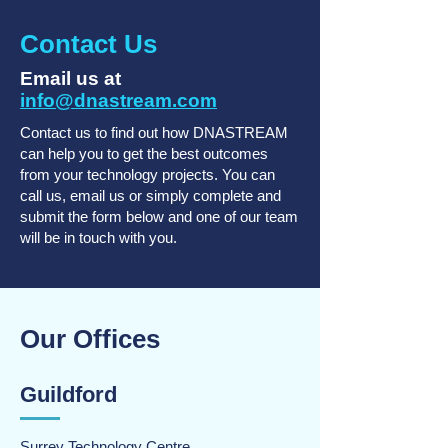
Contact Us
Email us at
info@dnastream.com
Contact us to find out how DNASTREAM
can help you to get the best outcomes
from your technology projects. You can
call us, email us or simply complete and
submit the form below and one of our team
will be in touch with you.
Our Offices
Guildford
Surrey Technology Centre