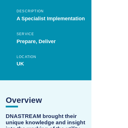
DESCRIPTION
A Specialist Implementation
SERVICE
Prepare, Deliver
LOCATION
UK
Overview
DNASTREAM brought their
unique knowledge and insight