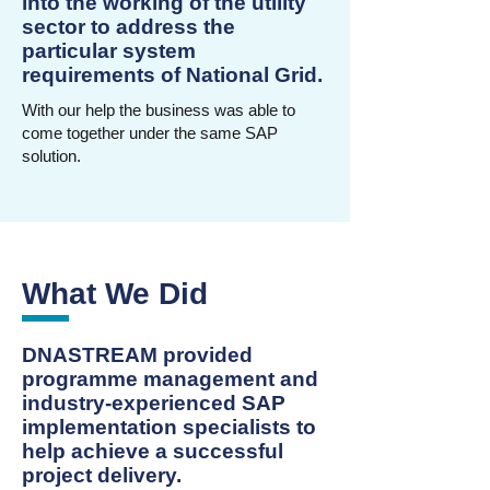
into the working of the utility
sector to address the
particular system
requirements of National Grid.
With our help the business was able to
come together under the same SAP
solution.
What We Did
DNASTREAM provided
programme management and
industry-experienced SAP
implementation specialists to
help achieve a successful
project delivery.