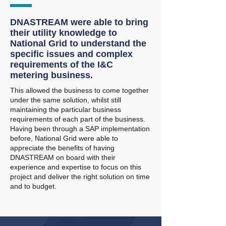
DNASTREAM were able to bring
their utility knowledge to
National Grid to understand the
specific issues and complex
requirements of the I&C
metering business.
This allowed the business to come together
under the same solution, whilst still
maintaining the particular business
requirements of each part of the business.
Having been through a SAP implementation
before, National Grid were able to
appreciate the benefits of having
DNASTREAM on board with their
experience and expertise to focus on this
project and deliver the right solution on time
and to budget.