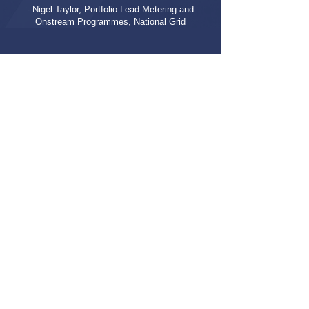
- Nigel Taylor, Portfolio Lead Metering and
Onstream Programmes, National Grid
Let's Get Started
CONTACT US
BACK TO ALL CASE STUDIES