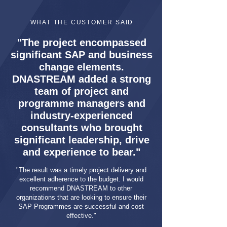
WHAT THE CUSTOMER SAID
"The project encompassed
significant SAP and business
change elements.
DNASTREAM added a strong
team of project and
programme managers and
industry-experienced
consultants who brought
significant leadership, drive
and experience to bear."
"The result was a timely project delivery and
excellent adherence to the budget. I would
recommend DNASTREAM to other
organizations that are looking to ensure their
SAP Programmes are successful and cost
effective."