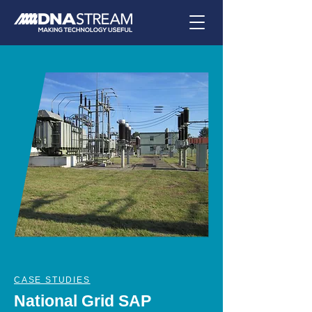
CASE STUDIES
National Grid SAP