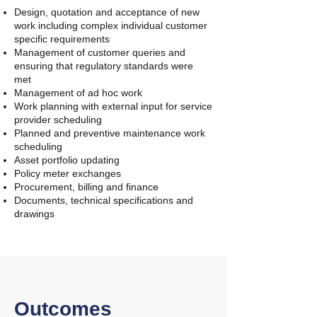
Design, quotation and acceptance of new
work including complex individual customer
specific requirements
Management of customer queries and
ensuring that regulatory standards were
met
Management of ad hoc work
Work planning with external input for service
provider scheduling
Planned and preventive maintenance work
scheduling
Asset portfolio updating
Policy meter exchanges
Procurement, billing and finance
Documents, technical specifications and
drawings
Outcomes