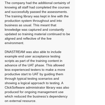
The company had the additional certainty of
knowing all staff had completed the courses
and successfully passed the assessments.
The training library was kept in line with the
production system throughout and into
business as usual. This meant that
knowledge was captured and constantly
updated so training material continued to be
aligned and reflective of the live
environment.
DNASTREAM was also able to include
example end user acceptance testing
scripts as part of the training content in
advance of the UAT phase. This allowed
less experienced testers to make a more
productive start to UAT by guiding them
through typical testing scenarios and
showing a logical approach to testing. A
ClickSoftware administrator library was also
produced for ongoing management use
which reduced the business’s dependency
on external resource.