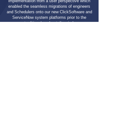
implementation from a user perspective which
enabled the seamless migrations of engineers
and Schedulers onto our new ClickSoftware and
ServiceNow system platforms prior to the
traditional peak retail period.
The business is now exploring how they can
leverage DNASTREAM capability and collateral
in other systems implementations around the
world”
Head of Business Operations Engineering
Let's Get Started
CONTACT US
BACK TO ALL CASE STUDIES