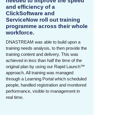
needed to improve the speed
and efficiency of a
ClickSoftware and
ServiceNow roll out training
programme across their whole
workforce.
DNASTREAM was able to build upon a
training needs analysis, to then provide the
training content and delivery. This was
achieved in less than half the time of the
original plan by using our Rapid Launch™
approach. All training was managed
through a Learning Portal which scheduled
people, handled registration and monitored
performance, visible to management in
real time.