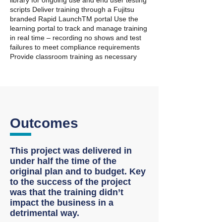
library for ongoing use and end user testing
scripts Deliver training through a Fujitsu
branded Rapid LaunchTM portal Use the
learning portal to track and manage training
in real time – recording no shows and test
failures to meet compliance requirements
Provide classroom training as necessary
Outcomes
This project was delivered in
under half the time of the
original plan and to budget. Key
to the success of the project
was that the training didn’t
impact the business in a
detrimental way.