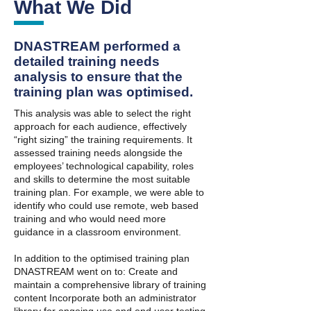
What We Did
DNASTREAM performed a
detailed training needs
analysis to ensure that the
training plan was optimised.
This analysis was able to select the right
approach for each audience, effectively
“right sizing” the training requirements. It
assessed training needs alongside the
employees’ technological capability, roles
and skills to determine the most suitable
training plan. For example, we were able to
identify who could use remote, web based
training and who would need more
guidance in a classroom environment.
In addition to the optimised training plan
DNASTREAM went on to: Create and
maintain a comprehensive library of training
content Incorporate both an administrator