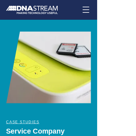
CASE STUDIES
Service Company