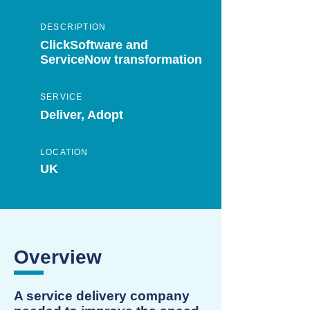
DESCRIPTION
ClickSoftware and
ServiceNow transformation
SERVICE
Deliver, Adopt
LOCATION
UK
Overview
A service delivery company