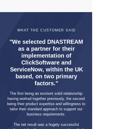
WHAT THE CUSTOMER SAID
"We selected DNASTREAM
as a partner for their
implementation of
ClickSoftware and
ServiceNow, within the UK
based, on two primary
factors."
The first being an existent solid relationship
having worked together previously, the second
being their product expertise and willingness to
tailor their standard approach to support our
business requirements.
The net result was a hugely successful