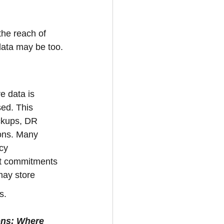
the reach of 
 data may be too.
e data is 
ed. This 
ckups, DR 
ions. Many 
cy 
ut commitments 
may store 
s.
ons: Where 