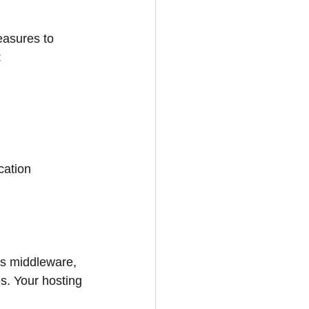
easures to 
:
cation 
es middleware, 
s. Your hosting 