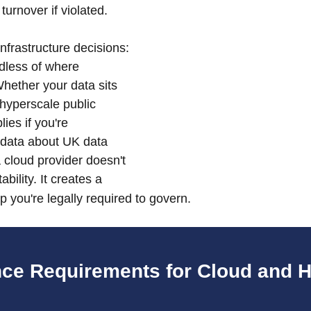
turnover if violated.
 infrastructure decisions: 
rdless of where 
hether your data sits 
hyperscale public 
es if you're 
 data about UK data 
 cloud provider doesn't 
bility. It creates a 
p you're legally required to govern.
ce Requirements for Cloud and H