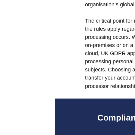
organisation’s global 
The critical point for
the rules apply rega
processing occurs. W
on-premises or on a 
cloud, UK GDPR appli
processing personal
subjects. Choosing a
transfer your accounta
processor relationshi
Complian