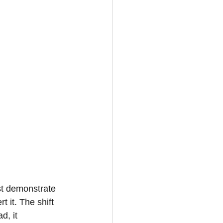
st demonstrate 
t it. The shift 
d, it 