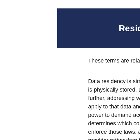
Resi
These terms are rela
Data residency is si
is physically stored.
further, addressing w
apply to that data an
power to demand acce
determines which cou
enforce those laws, 