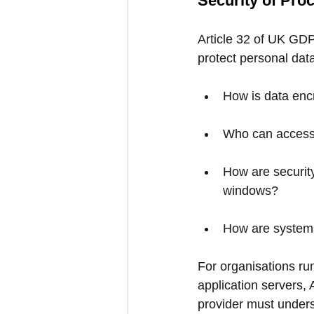
Security of Pro
Article 32 of UK GDP
protect personal dat
How is data encr
Who can access 
How are security
windows?
How are systems
For organisations ru
application servers,
provider must unders