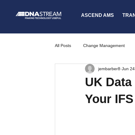
ASCEND AMS
TRA
All Posts
Change Management
jembarber8
Jun 24
Partners
News
Communi
UK Data 
Your IFS