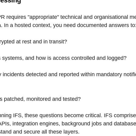
cessing
R requires "appropriate" technical and organisational m
a. In a hosted context, you need documented answers to
ypted at rest and in transit?
systems, and how is access controlled and logged?
 incidents detected and reported within mandatory notifi
 patched, monitored and tested?
nning IFS, these questions become critical. IFS compris
 APIs, integration engines, background jobs and database
tand and secure all these layers.