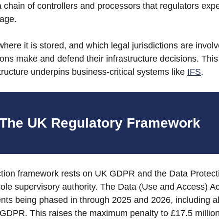
 a chain of controllers and processors that regulators expe
age. 
ere it is stored, and which legal jurisdictions are involve
ons make and defend their infrastructure decisions. This i
tructure underpins business-critical systems like 
IFS
.
The UK Regulatory Framework
ction framework rests on UK GDPR and the Data Protecti
sole supervisory authority. The Data (Use and Access) A
ts being phased in through 2025 and 2026, including al
GDPR. This raises the maximum penalty to £17.5 million