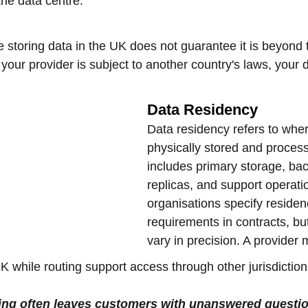
the data centre.
 storing data in the UK does not guarantee it is beyond 
If your provider is subject to another country's laws, your
Data Residency
Data residency refers to wher
physically stored and process
includes primary storage, ba
replicas, and support operat
organisations specify residen
requirements in contracts, b
vary in precision. A provider 
K while routing support access through other jurisdiction
ing often leaves customers with unanswered questi