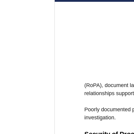
(RoPA), document law
relationships suppor
Poorly documented p
investigation.