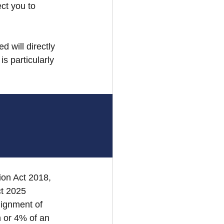
ct you to 
d will directly 
s particularly 
on Act 2018, 
ct 2025 
ignment of 
 or 4% of an 