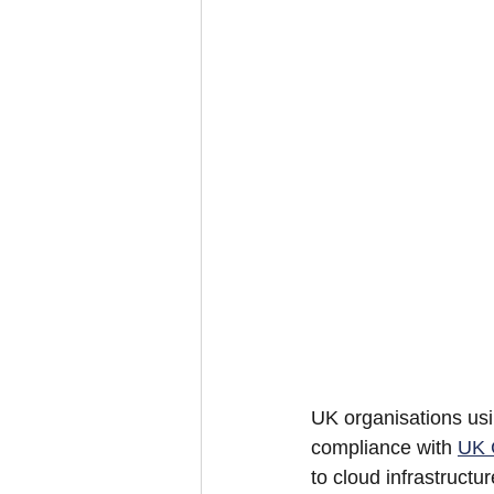
UK organisations usi
compliance with 
UK
to cloud infrastructur