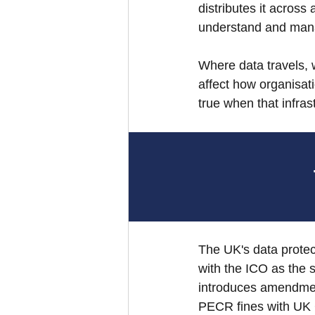
distributes it across
understand and man
Where data travels, wh
affect how organisati
true when that infras
The UK's data prote
with the ICO as the 
introduces amendmen
PECR fines with UK 