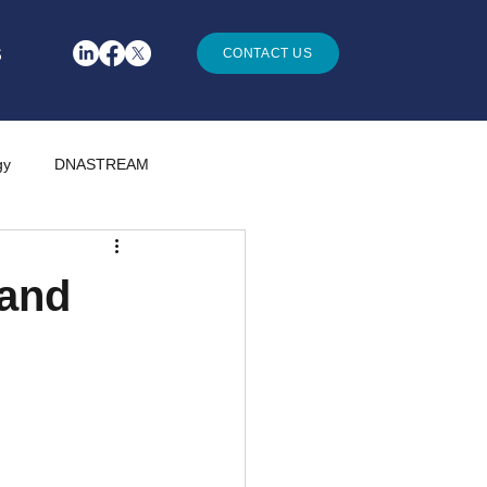
S
CONTACT US
gy
DNASTREAM
 and