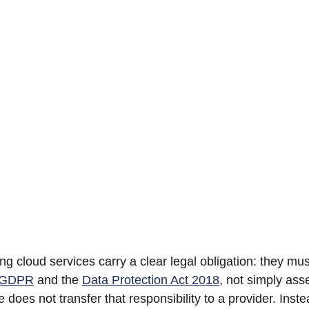
ng cloud services carry a clear legal obligation: they mu
 GDPR
 and the 
Data Protection Act 2018
, not simply asser
e does not transfer that responsibility to a provider. Instea