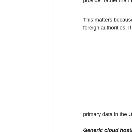
provider rather than 
This matters because
foreign authorities. 
primary data in the U
Generic cloud host