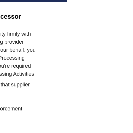
ocessor 
y firmly with 
g provider 
our behalf, you 
Processing 
u're required 
sing Activities 
that supplier 
forcement 