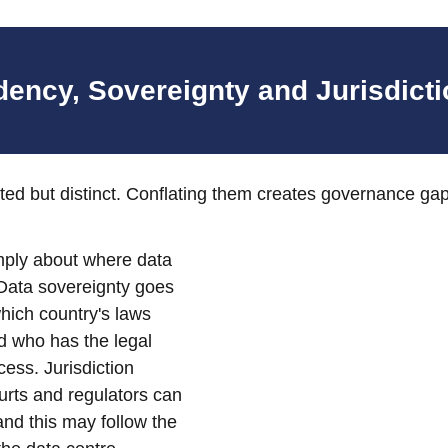
dency, Sovereignty and Jurisdict
ted but distinct. Conflating them creates governance gap
mply about where data 
 Data sovereignty goes 
hich country's laws 
d who has the legal 
ss. Jurisdiction 
rts and regulators can 
and this may follow the 