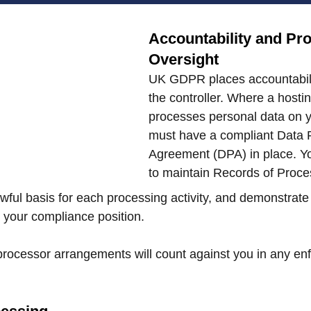
Accountability and Pr
Oversight
UK GDPR places accountabilit
the controller. Where a hostin
processes personal data on y
must have a compliant Data 
Agreement (DPA) in place. Yo
to maintain Records of Proces
ful basis for each processing activity, and demonstrate 
t your compliance position.
rocessor arrangements will count against you in any en