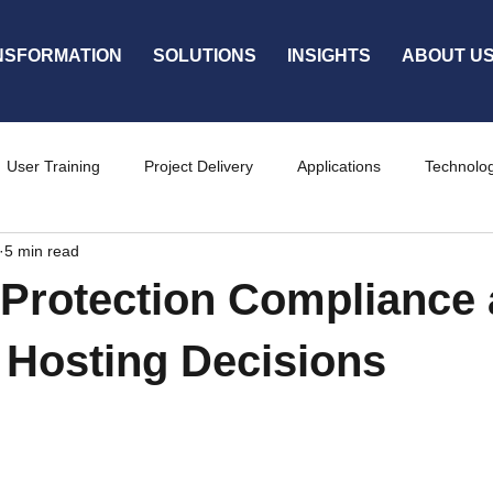
NSFORMATION
SOLUTIONS
INSIGHTS
ABOUT U
User Training
Project Delivery
Applications
Technolo
5 min read
ty
Services
Protection Compliance
 Hosting Decisions