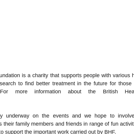
ndation is a charity that supports people with various h
earch to find better treatment in the future for those 
For more information about the British Hear
ntly underway on the events and we hope to invo
their family members and friends in range of fun activiti
 support the important work carried out by BHF.