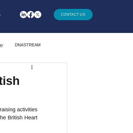
S
CONTACT US
gy
DNASTREAM
tish
sing activities 
e British Heart 