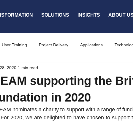
NSFORMATION
SOLUTIONS
INSIGHTS
ABOUT U
User Training
Project Delivery
Applications
Technolo
28, 2020
1 min read
ty
Services
AM supporting the Bri
undation in 2020
 nominates a charity to support with a range of fundrai
 For 2020, we are delighted to have chosen to support th