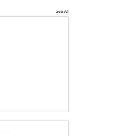
See All