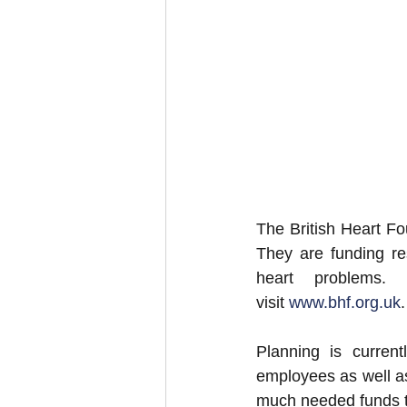
The British Heart Fou
They are funding res
heart problems. 
visit 
www.bhf.org.uk
.
Planning is curre
employees as well as 
much needed funds to