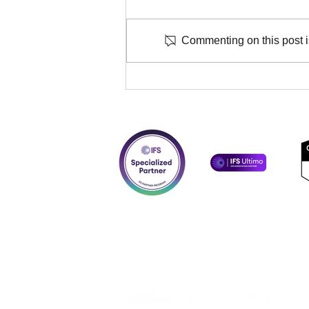
Commenting on this post is
DNASTREAM consultants
certified for implementation
of IFS Advanced Forms