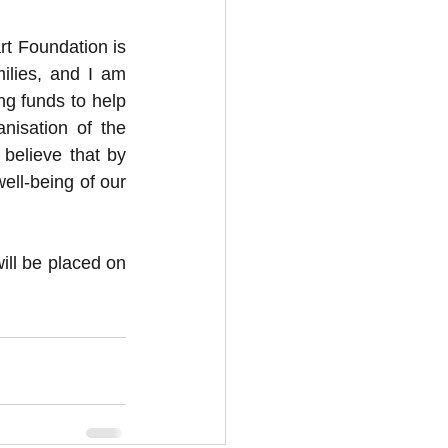
 Foundation is 
lies, and I am 
ng funds to help 
isation of the 
elieve that by 
ell-being of our 
ll be placed on 