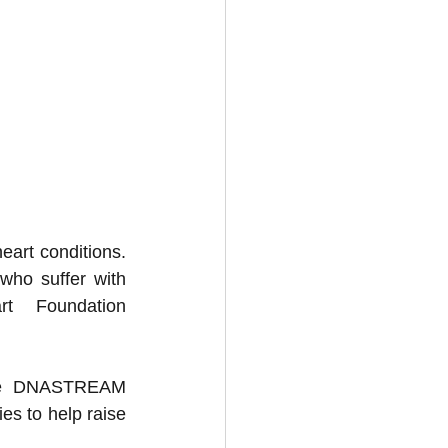
eart conditions. 
who suffer with 
t Foundation 
lve DNASTREAM 
es to help raise 