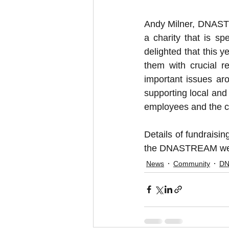
Andy Milner, DNASTR
a charity that is s
delighted that this y
them with crucial r
important issues ar
supporting local and 
employees and the 
Details of fundraisi
the DNASTREAM webs
News
Community
D