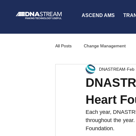
ASCEND AMS
TRA
All Posts
Change Management
DNASTREAM
Feb 
Partners
News
Communi
DNASTRE
Heart Fo
Each year, DNASTREAM
throughout the year.
Foundation.