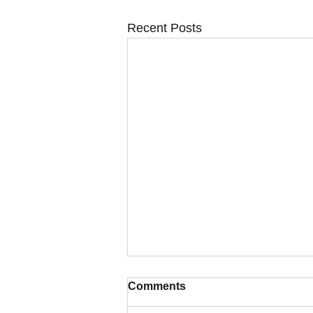
Recent Posts
Comments