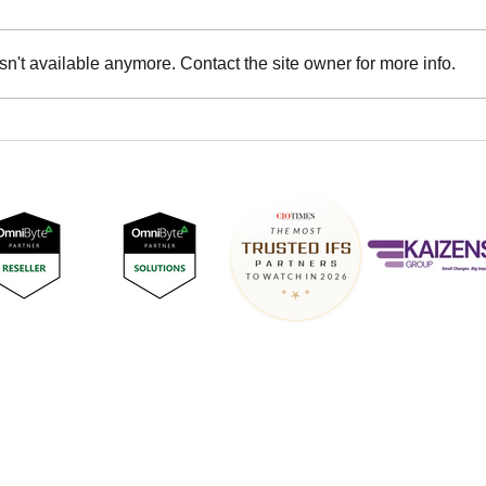
n't available anymore. Contact the site owner for more info.
DNASTREAM at IFS
DNA
Connect UK and Ireland
Back
2024
& Sp
Surrey Technology Centre,