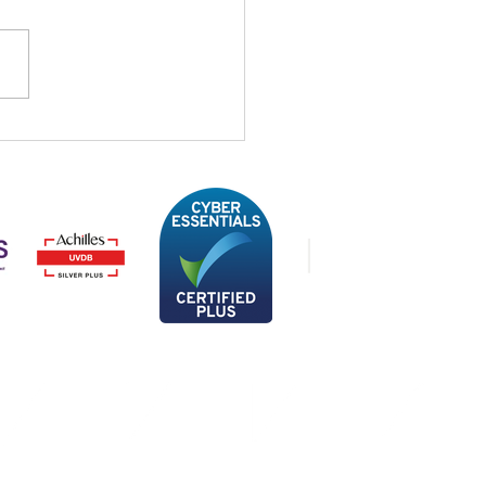
STREAM’s support for
 Onside and the Brain
ine Foundation
Privacy Policy