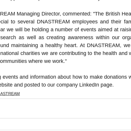
EAM Managing Director, commented: "The British Heart
pecial to several DNASTREAM employees and their fami
ear we will be holding a number of events aimed at raisi
esearch as well as creating awareness within our organ
ound maintaining a healthy heart. At DNASTREAM, we b
national charities we are contributing to the health and w
communities where we work."
ng events and information about how to make donations wi
ite and posted to our company LinkedIn page.
NASTREAM